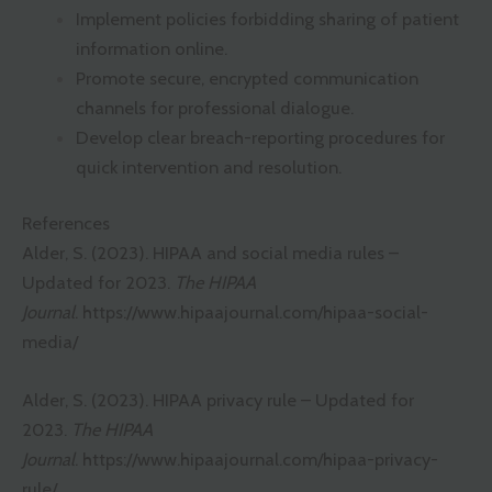
Implement policies forbidding sharing of patient
information online.
Promote secure, encrypted communication
channels for professional dialogue.
Develop clear breach-reporting procedures for
quick intervention and resolution.
References
Alder, S. (2023). HIPAA and social media rules –
Updated for 2023.
The HIPAA
Journal
.
https://www.hipaajournal.com/hipaa-social-
media/
Alder, S. (2023). HIPAA privacy rule – Updated for
2023.
The HIPAA
Journal
.
https://www.hipaajournal.com/hipaa-privacy-
rule/