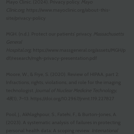
Mayo Clinic. (2024). Privacy policy.
Mayo
Clinic.org
.
https://www.mayoclinic.org/about-this-
site/privacy-policy
MGH. (n.d.). Protect our patients’ privacy.
Massachusetts
General
Hospital.org
.
https://www.massgeneral.org/assets/MGH/p
df/research/mgh-privacy-presentation.pdf
Moore, W., & Frye, S. (2020). Review of HIPAA, part 2:
Infractions, rights, violations, and role for the imaging
technologist.
Journal of Nuclear Medicine Technology,
48
(1), 7–13.
https://doi.org/10.2967/jnmt.119.227827
Pool, J., Akhlaghpour, S., Fatehi, F., & Burton-Jones, A.
(2023). A systematic analysis of failures in protecting
personal health data: A scoping review.
International