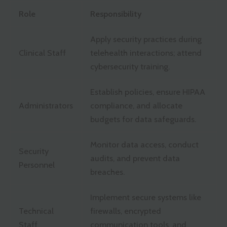
Role
Responsibility
Apply security practices during
Clinical Staff
telehealth interactions; attend
cybersecurity training.
Establish policies, ensure HIPAA
Administrators
compliance, and allocate
budgets for data safeguards.
Monitor data access, conduct
Security
audits, and prevent data
Personnel
breaches.
Implement secure systems like
Technical
firewalls, encrypted
Staff
communication tools, and