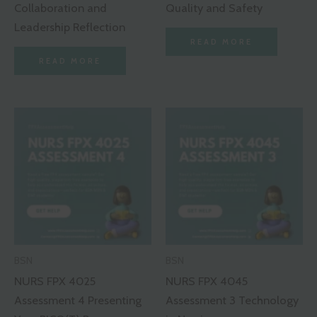
Collaboration and
Quality and Safety
Leadership Reflection
READ MORE
READ MORE
BSN
BSN
NURS FPX 4025
NURS FPX 4045
Assessment 4 Presenting
Assessment 3 Technology