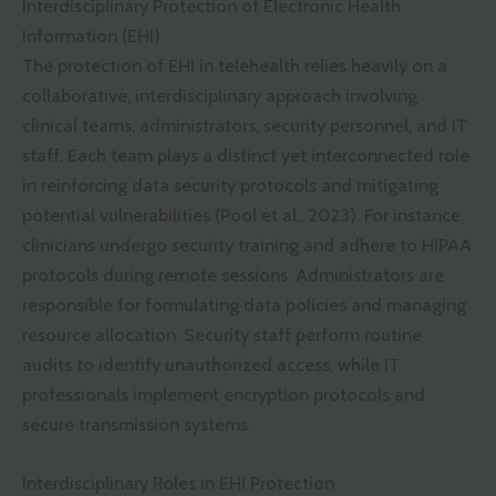
Interdisciplinary Protection of Electronic Health
Information (EHI)
The protection of EHI in telehealth relies heavily on a
collaborative, interdisciplinary approach involving
clinical teams, administrators, security personnel, and IT
staff. Each team plays a distinct yet interconnected role
in reinforcing data security protocols and mitigating
potential vulnerabilities (Pool et al., 2023). For instance,
clinicians undergo security training and adhere to HIPAA
protocols during remote sessions. Administrators are
responsible for formulating data policies and managing
resource allocation. Security staff perform routine
audits to identify unauthorized access, while IT
professionals implement encryption protocols and
secure transmission systems.
Interdisciplinary Roles in EHI Protection