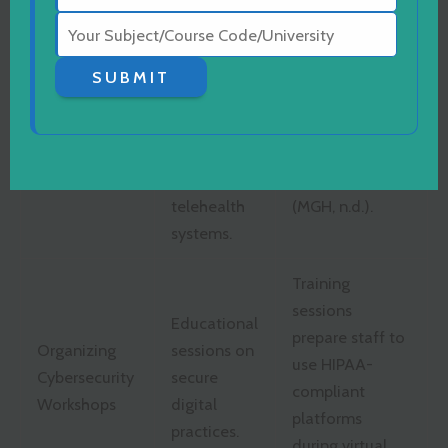
systems.
Clinic, 2024).
Regular
SUBMIT
evaluations
MGH runs
to identify
routine internal
Performing
security
audits for
Safety Audits
gaps in
patient privacy
telehealth
(MGH, n.d.).
systems.
Training
sessions
Educational
prepare staff to
Organizing
sessions on
use HIPAA-
Cybersecurity
secure
compliant
Workshops
digital
platforms
practices.
during virtual