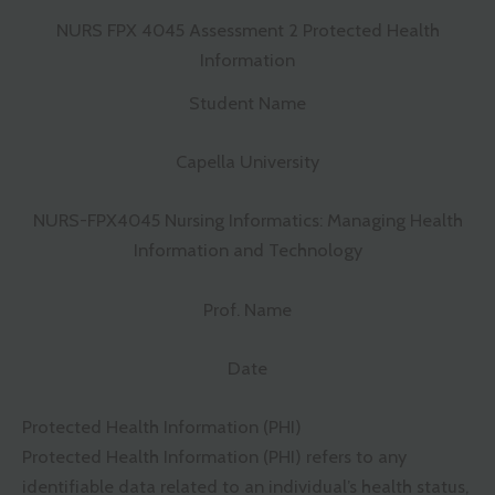
NURS FPX 4045 Assessment 2 Protected Health
Information
Student Name
Capella University
NURS-FPX4045 Nursing Informatics: Managing Health
Information and Technology
Prof. Name
Date
Protected Health Information (PHI)
Protected Health Information (PHI) refers to any
identifiable data related to an individual’s health status,