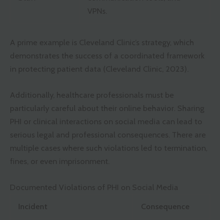
VPNs.
A prime example is Cleveland Clinic’s strategy, which
demonstrates the success of a coordinated framework
in protecting patient data (Cleveland Clinic, 2023).
Additionally, healthcare professionals must be
particularly careful about their online behavior. Sharing
PHI or clinical interactions on social media can lead to
serious legal and professional consequences. There are
multiple cases where such violations led to termination,
fines, or even imprisonment.
Documented Violations of PHI on Social Media
Incident
Consequence