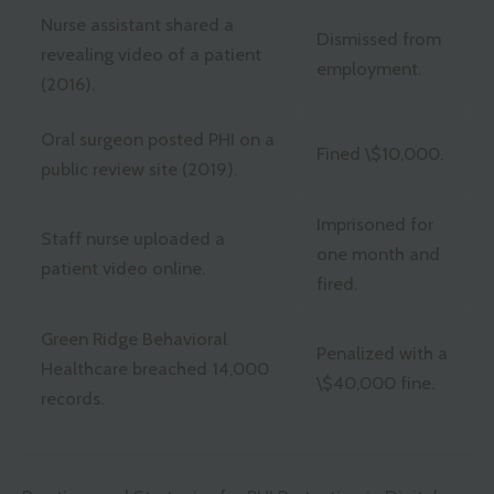
Nurse assistant shared a
Dismissed from
revealing video of a patient
employment.
(2016).
Oral surgeon posted PHI on a
Fined \$10,000.
public review site (2019).
Imprisoned for
Staff nurse uploaded a
one month and
patient video online.
fired.
Green Ridge Behavioral
Penalized with a
Healthcare breached 14,000
\$40,000 fine.
records.