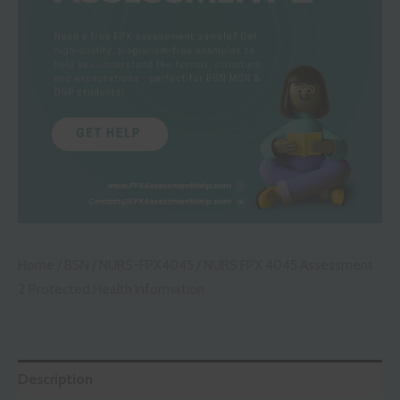
Home
/
BSN
/
NURS-FPX4045
/ NURS FPX 4045 Assessment
2 Protected Health Information
Description