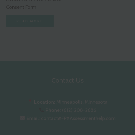
Consent Form
READ MORE
Contact Us
Location:
Minneapolis, Minnesota
Phone:
(612) 208-2686
Email:
contact@FPXAssessmenthelp.com