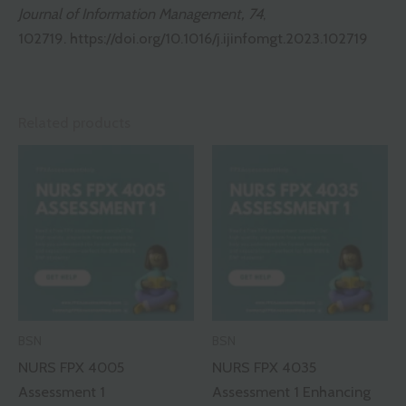
Journal of Information Management, 74
,
102719.
https://doi.org/10.1016/j.ijinfomgt.2023.102719
Related products
BSN
BSN
NURS FPX 4005
NURS FPX 4035
Assessment 1
Assessment 1 Enhancing