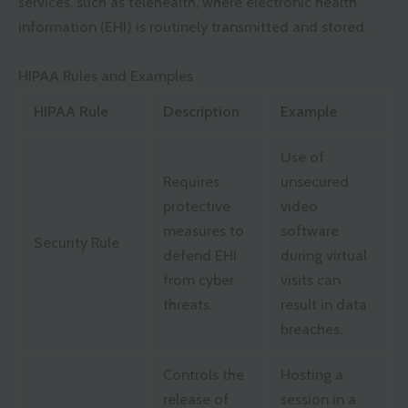
services, such as telehealth, where electronic health
information (EHI) is routinely transmitted and stored.
HIPAA Rules and Examples
HIPAA Rule
Description
Example
Use of
Requires
unsecured
protective
video
measures to
software
Security Rule
defend EHI
during virtual
from cyber
visits can
threats.
result in data
breaches.
Controls the
Hosting a
release of
session in a