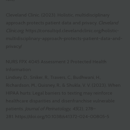
Cleveland Clinic. (2023). Holistic, multidisciplinary
approach protects patient data and privacy.
Cleveland
Clinic.org
.
https://consultqd.clevelandclinic.org/holistic-
multidisciplinary-approach-protects-patient-data-and-
privacy/
NURS FPX 4045 Assessment 2 Protected Health
Information
Lindsey, D., Sniker, R., Travers, C., Budhwani, H.,
Richardson, M., Quisney, R., & Shukla, V. V. (2023). When
HIPAA hurts: Legal barriers to texting may reinforce
healthcare disparities and disenfranchise vulnerable
patients.
Journal of Perinatology, 45
(2), 278–
281.
https://doi.org/10.1038/s41372-024-00805-5