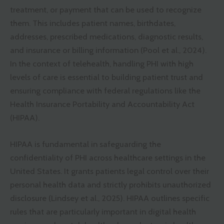
treatment, or payment that can be used to recognize
them. This includes patient names, birthdates,
addresses, prescribed medications, diagnostic results,
and insurance or billing information (Pool et al., 2024).
In the context of telehealth, handling PHI with high
levels of care is essential to building patient trust and
ensuring compliance with federal regulations like the
Health Insurance Portability and Accountability Act
(HIPAA).
HIPAA is fundamental in safeguarding the
confidentiality of PHI across healthcare settings in the
United States. It grants patients legal control over their
personal health data and strictly prohibits unauthorized
disclosure (Lindsey et al., 2025). HIPAA outlines specific
rules that are particularly important in digital health