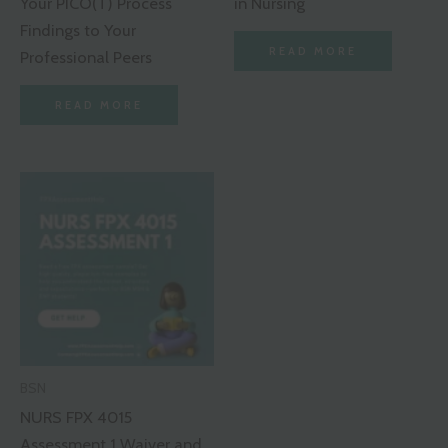
Your PICO(T) Process
in Nursing
Findings to Your
READ MORE
Professional Peers
READ MORE
BSN
NURS FPX 4015
Assessment 1 Waiver and