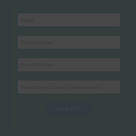
SUBMIT