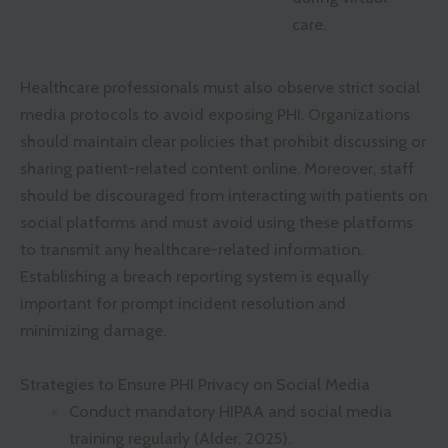
care.
Healthcare professionals must also observe strict social
media protocols to avoid exposing PHI. Organizations
should maintain clear policies that prohibit discussing or
sharing patient-related content online. Moreover, staff
should be discouraged from interacting with patients on
social platforms and must avoid using these platforms
to transmit any healthcare-related information.
Establishing a breach reporting system is equally
important for prompt incident resolution and
minimizing damage.
Strategies to Ensure PHI Privacy on Social Media
Conduct mandatory HIPAA and social media
training regularly (Alder, 2025).