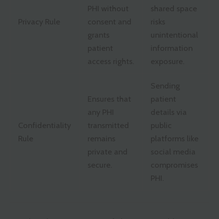
PHI without
shared space
Privacy Rule
consent and
risks
grants
unintentional
patient
information
access rights.
exposure.
Sending
Ensures that
patient
any PHI
details via
Confidentiality
transmitted
public
Rule
remains
platforms like
private and
social media
secure.
compromises
PHI.