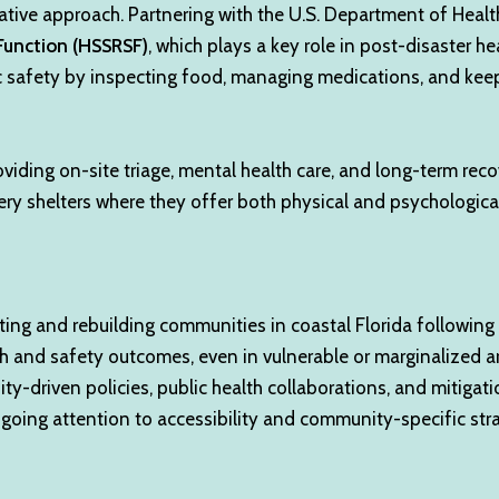
borative approach. Partnering with the U.S. Department of He
Function (HSSRSF)
, which plays a key role in post-disaster h
lic safety by inspecting food, managing medications, and ke
viding on-site triage, mental health care, and long-term reco
ry shelters where they offer both physical and psychological
ng and rebuilding communities in coastal Florida following d
 and safety outcomes, even in vulnerable or marginalized ar
 equity-driven policies, public health collaborations, and mit
going attention to accessibility and community-specific strate