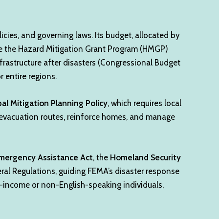
icies, and governing laws. Its budget, allocated by
ike the Hazard Mitigation Grant Program (HMGP)
frastructure after disasters (Congressional Budget
 entire regions.
bal Mitigation Planning Policy
, which requires local
 evacuation routes, reinforce homes, and manage
 Emergency Assistance Act
, the
Homeland Security
ral Regulations, guiding FEMA’s disaster response
ow-income or non-English-speaking individuals,