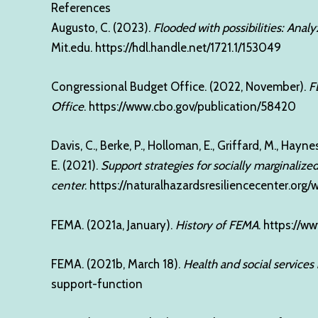
References
Augusto, C. (2023).
Flooded with possibilities: Anal
Mit.edu.
https://hdl.handle.net/1721.1/153049
Congressional Budget Office. (2022, November).
F
Office
.
https://www.cbo.gov/publication/58420
Davis, C., Berke, P., Holloman, E., Griffard, M., Hayne
E. (2021).
Support strategies for socially marginalize
center
.
https://naturalhazardsresiliencecenter.or
FEMA. (2021a, January).
History of FEMA
.
https://w
FEMA. (2021b, March 18).
Health and social services
support-function