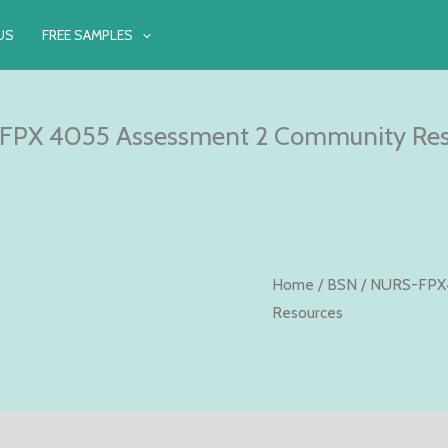
US
FREE SAMPLES
FPX 4055 Assessment 2 Community Res
Home
/
BSN
/
NURS-FPX
Resources