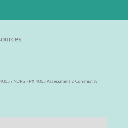
ources
4055
/ NURS FPX 4055 Assessment 2 Community