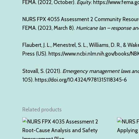
FEMA. (2022, October).
Equity
.
https://www.fema.g
NURS FPX 4055 Assessment 2 Community Resour
FEMA. (2023, March 8).
Hurricane Ian – response an
Flaubert, J. L., Menestrel, S. L., Williams, D. R., & Wak
Press (US).
https://www.ncbi.nlm.nih.gov/books/N
Stovall, S. (2021).
Emergency management laws and 
105).
https://doi.org/10.4324/9781315118345-6
Related products