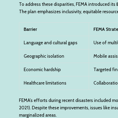
To address these disparities, FEMA introduced its
The plan emphasizes inclusivity, equitable resourc
Barrier
FEMA Strat
Language and cultural gaps
Use of multi
Geographic isolation
Mobile assis
Economic hardship
Targeted fin
Healthcare limitations
Collaboratio
FEMA’s efforts during recent disasters included mob
2021). Despite these improvements, issues like insu
marginalized areas.