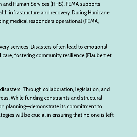
alth and Human Services (HHS), FEMA supports
ealth infrastructure and recovery. During Hurricane
eping medical responders operational (FEMA,
very services. Disasters often lead to emotional
 care, fostering community resilience (Flaubert et
isasters. Through collaboration, legislation, and
eas. While funding constraints and structural
igation planning—demonstrate its commitment to
gies will be crucial in ensuring that no one is left