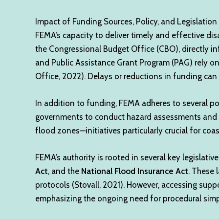
Impact of Funding Sources, Policy, and Legislation
FEMA’s capacity to deliver timely and effective disa
the Congressional Budget Office (CBO), directly i
and Public Assistance Grant Program (PAG) rely on 
Office, 2022). Delays or reductions in funding can
In addition to funding, FEMA adheres to several po
governments to conduct hazard assessments and pr
flood zones—initiatives particularly crucial for coa
FEMA’s authority is rooted in several key legislative
Act
, and the
National Flood Insurance Act
. These 
protocols (Stovall, 2021). However, accessing supp
emphasizing the ongoing need for procedural simpl