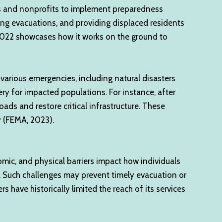
nts and nonprofits to implement preparedness
ing evacuations, and providing displaced residents
n 2022 showcases how it works on the ground to
arious emergencies, including natural disasters
very for impacted populations. For instance, after
ads and restore critical infrastructure. These
y (FEMA, 2023).
omic, and physical barriers impact how individuals
n. Such challenges may prevent timely evacuation or
 have historically limited the reach of its services