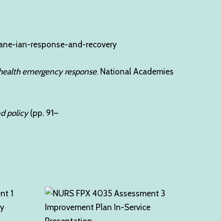
icane-ian-response-and-recovery
c health emergency response
. National Academies
 policy
(pp. 91–