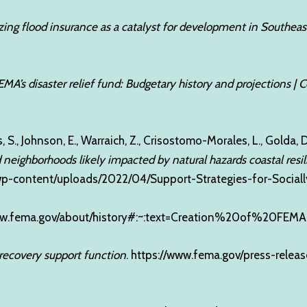
yzing flood insurance as a catalyst for development in Southeas
EMA’s disaster relief fund: Budgetary history and projections |
s, S., Johnson, E., Warraich, Z., Crisostomo-Morales, L., Golda, D.
d neighborhoods likely impacted by natural hazards coastal resi
g/wp-content/uploads/2022/04/Support-Strategies-for-Socia
ww.fema.gov/about/history#:~:text=Creation%20of%20FEMA
 recovery support function
.
https://www.fema.gov/press-releas