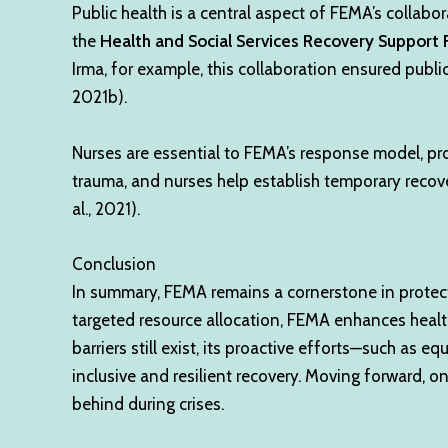
Public health is a central aspect of FEMA’s colla
the
Health and Social Services Recovery Support 
Irma, for example, this collaboration ensured pub
2021b).
Nurses are essential to FEMA’s response model, pro
trauma, and nurses help establish temporary recove
al., 2021).
Conclusion
In summary, FEMA remains a cornerstone in protecti
targeted resource allocation, FEMA enhances health
barriers still exist, its proactive efforts—such as
inclusive and resilient recovery. Moving forward, on
behind during crises.