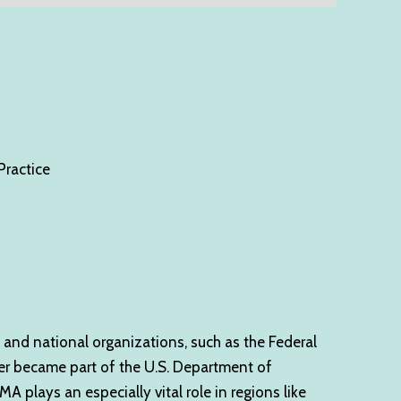
ractice
 and national organizations, such as the Federal
er became part of the U.S. Department of
 plays an especially vital role in regions like