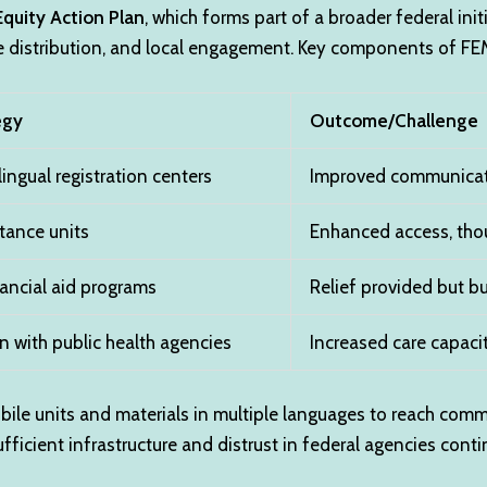
Equity Action Plan
, which forms part of a broader federal ini
e distribution, and local engagement. Key components of FEMA
egy
Outcome/Challenge
lingual registration centers
Improved communicati
tance units
Enhanced access, thou
ancial aid programs
Relief provided but b
n with public health agencies
Increased care capacit
ile units and materials in multiple languages to reach communi
fficient infrastructure and distrust in federal agencies cont