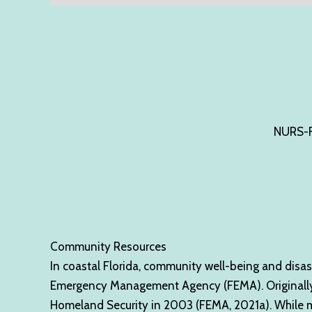
NURS-F
Community Resources
In coastal Florida, community well-being and disas
Emergency Management Agency (FEMA). Originally e
Homeland Security in 2003 (FEMA, 2021a). While most