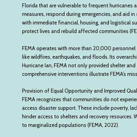
Florida that are vulnerable to frequent hurricane
measures, respond during emergencies, and aid in 
with immediate financial, housing, and logistical 
protect lives and rebuild affected communities (F
FEMA operates with more than 20,000 personnel nat
like wildfires, earthquakes, and floods. Its overarc
Hurricane Ian, FEMA not only provided shelter and s
comprehensive interventions illustrate FEMA’s miss
Provision of Equal Opportunity and Improved Quali
FEMA recognizes that communities do not experience 
access disaster support. These include poverty, la
hinder access to shelters and recovery resources. W
to marginalized populations (FEMA, 2022).