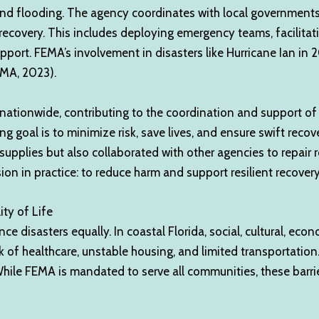
s and flooding. The agency coordinates with local governme
recovery. This includes deploying emergency teams, facilitat
support. FEMA’s involvement in disasters like Hurricane Ian i
EMA, 2023).
ionwide, contributing to the coordination and support of v
hing goal is to minimize risk, save lives, and ensure swift reco
upplies but also collaborated with other agencies to repair ro
ion in practice: to reduce harm and support resilient recover
ty of Life
disasters equally. In coastal Florida, social, cultural, econ
ck of healthcare, unstable housing, and limited transportatio
hile FEMA is mandated to serve all communities, these barriers