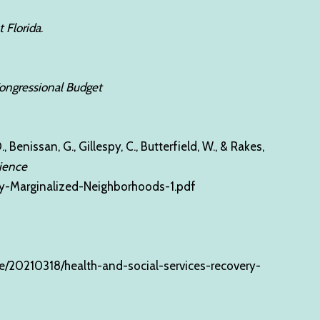
t Florida
.
 Congressional Budget
, Benissan, G., Gillespy, C., Butterfield, W., & Rakes,
lience
lly-Marginalized-Neighborhoods-1.pdf
e/20210318/health-and-social-services-recovery-