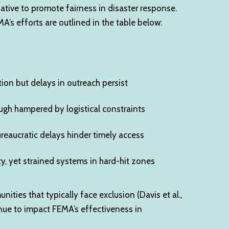
tiative to promote fairness in disaster response.
’s efforts are outlined in the table below:
on but delays in outreach persist
gh hampered by logistical constraints
ureaucratic delays hinder timely access
y, yet strained systems in hard-hit zones
ties that typically face exclusion (Davis et al.,
inue to impact FEMA’s effectiveness in