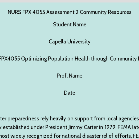
NURS FPX 4055 Assessment 2 Community Resources
Student Name
Capella University
PX4055 Optimizing Population Health through Community P
Prof. Name
Date
ter preparedness rely heavily on support from local agencies
stablished under President Jimmy Carter in 1979, FEMA lat
 widely recognized for national disaster relief efforts, FEMA