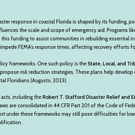
ster response in coastal Florida is shaped by its funding, pol
nfluences the scale and scope of emergency aid. Programs l
this funding to assist communities in rebuilding essential in
 impede FEMA’s response times, affecting recovery efforts for
licy frameworks. One such policy is the
State, Local, and Tri
opose risk reduction strategies. These plans help develop
stal Floridians (Augusto, 2023).
 acts, including the
Robert T. Stafford Disaster Relief and
laws are consolidated in 44 CFR Part 201 of the Code of Fede
ort under these frameworks may still pose difficulties for l
ification.