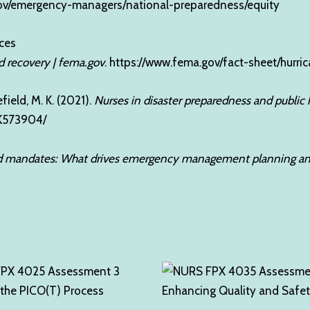
ov/emergency-managers/national-preparedness/equity
ces
d recovery | fema.gov
.
https://www.fema.gov/fact-sheet/hurr
efield, M. K. (2021).
Nurses in disaster preparedness and publi
BK573904/
mandates: What drives emergency management planning and