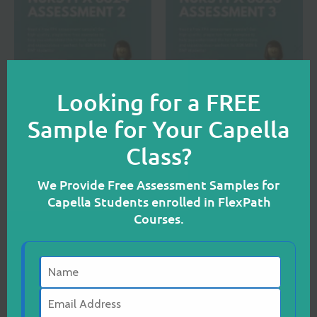
CL
TH
M
Looking for a FREE
MSN
MSN
Sample for Your Capella
NURS FPX 6624
NURS FPX 6626
Class?
Assessment 2
Assessment 3
We Provide Free Assessment Samples for
READ MORE
READ MORE
Capella Students enrolled in FlexPath
Courses.