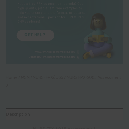
Home
/
MSN
/
NURS-FPX6085
/ NURS FPX 6085 Assessment
3
Description
NURS FPX 6085 Assessment 3