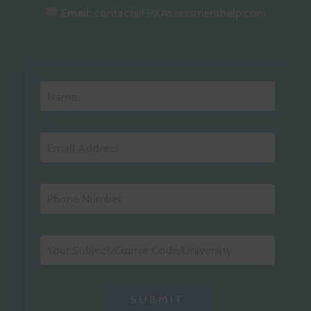
Email:
contact@FPXAssessmenthelp.com
SUBMIT