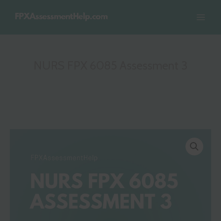
Skip
to
content
NURS FPX 6085 Assessment 3