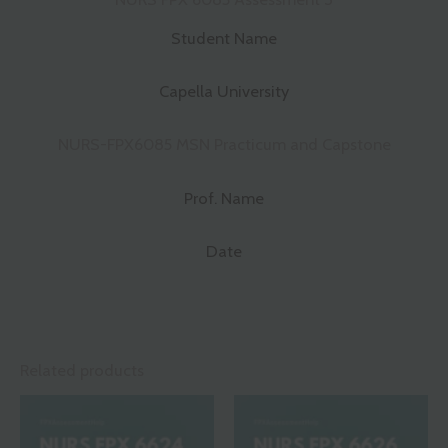
Student Name
Capella University
NURS-FPX6085 MSN Practicum and Capstone
Prof. Name
Date
Related products