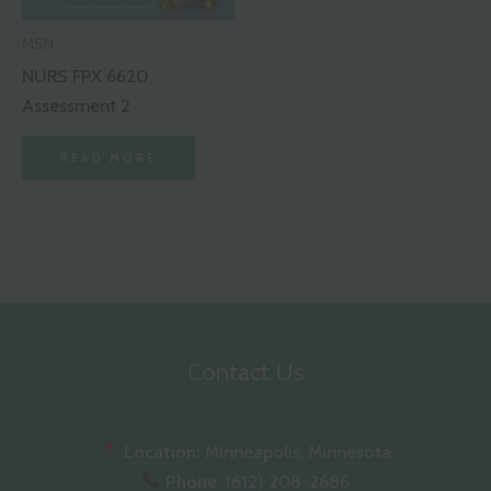
MSN
NURS FPX 6620
Assessment 2
READ MORE
Contact Us
Location:
Minneapolis, Minnesota
Phone:
(612) 208-2686