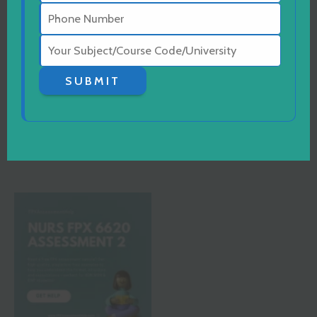
MSN
MSN
SUBMIT
NURS FPX 6080
NURS FPX 6622
Assessment 3
Assessment 1
READ MORE
READ MORE