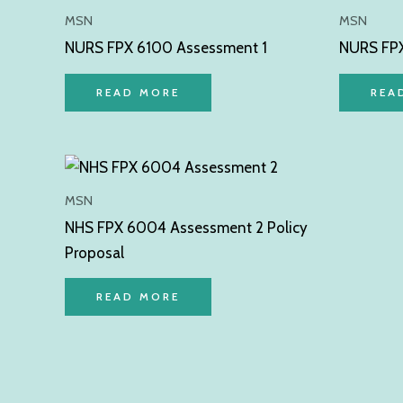
MSN
MSN
NURS FPX 6100 Assessment 1
NURS FPX
READ MORE
REA
MSN
NHS FPX 6004 Assessment 2 Policy
Proposal
READ MORE