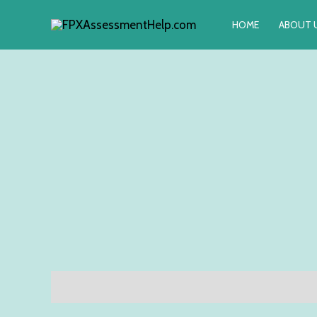
Skip
HOME
ABOUT 
to
content
Description