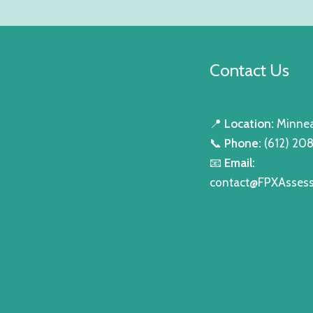
Contact Us
📍
Location:
Minnea
📞
Phone:
(612) 20
📧
Email:
contact@FPXAsses