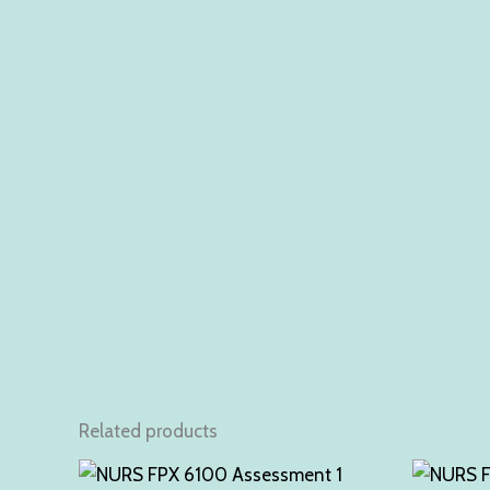
Related products