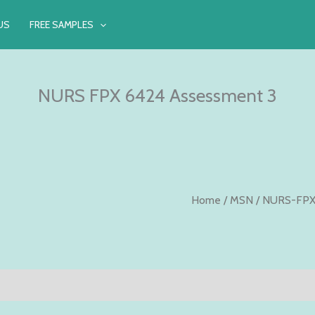
US
FREE SAMPLES
NURS FPX 6424 Assessment 3
Home
/
MSN
/
NURS-FPX