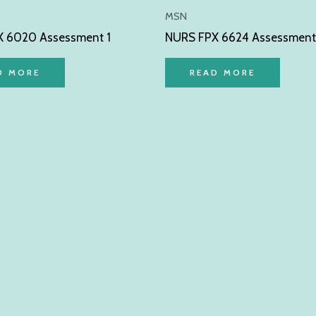
MSN
 6020 Assessment 1
NURS FPX 6624 Assessment
D MORE
READ MORE