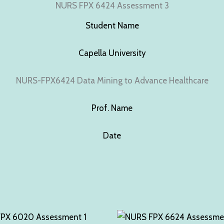
NURS FPX 6424 Assessment 3
Student Name
Capella University
NURS-FPX6424 Data Mining to Advance Healthcare
Prof. Name
Date