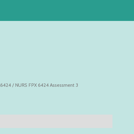
6424
/ NURS FPX 6424 Assessment 3