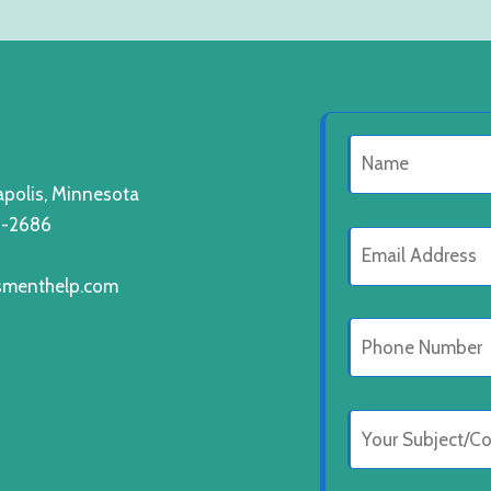
polis, Minnesota
8-2686
smenthelp.com