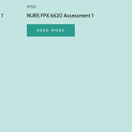
MSN
 1
NURS FPX 6620 Assessment 1
READ MORE