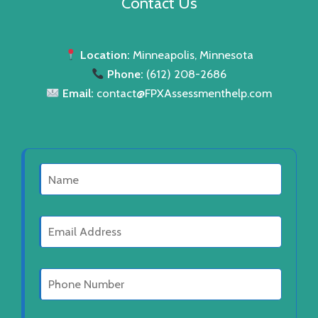
Contact Us
c
u
d
s
t
c
u
s
t
c
Location:
Minneapolis, Minnesota
s
Phone:
(612) 208-2686
t
Email:
contact@FPXAssessmenthelp.com
s