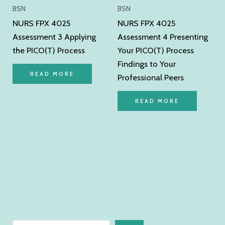
BSN
BSN
NURS FPX 4025
NURS FPX 4025
Assessment 3 Applying
Assessment 4 Presenting
the PICO(T) Process
Your PICO(T) Process
Findings to Your
READ MORE
Professional Peers
READ MORE