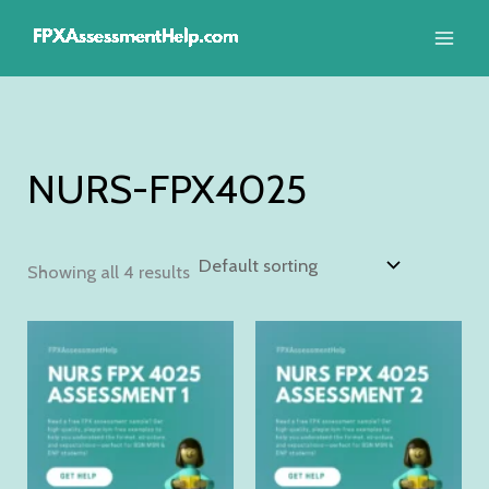
Skip
to
content
NURS-FPX4025
Showing all 4 results