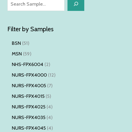
S
e
a
Filter by Samples
r
c
5
BSN
51
h
1
5
MSN
59
p
9
2
NHS-FPX6004
2
r
p
p
1
NURS-FPX4000
12
o
r
r
2
7
NURS-FPX4005
7
d
o
o
p
p
5
NURS-FPX4015
5
u
d
d
r
r
p
4
NURS-FPX4025
4
c
u
u
o
o
r
p
4
NURS-FPX4035
4
t
c
c
d
d
o
r
p
s
4
NURS-FPX4045
4
t
t
u