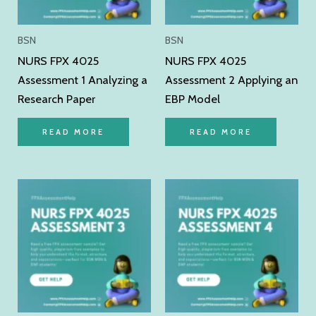
BSN
BSN
NURS FPX 4025
NURS FPX 4025
Assessment 1 Analyzing a
Assessment 2 Applying an
Research Paper
EBP Model
READ MORE
READ MORE