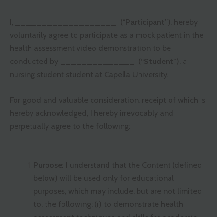
I, ___________________ (“
Participant
”), hereby
voluntarily agree to participate as a mock patient in the
health assessment video demonstration to be
conducted by ______________ (“
Student
”), a
nursing student student at Capella University.
For good and valuable consideration, receipt of which is
hereby acknowledged, I hereby irrevocably and
perpetually agree to the following:
Purpose:
I understand that the Content (defined
below) will be used only for educational
purposes, which may include, but are not limited
to, the following: (i) to demonstrate health