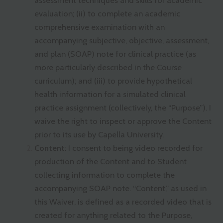
assessment techniques and skills for academic
evaluation; (ii) to complete an academic
comprehensive examination with an
accompanying subjective, objective, assessment,
and plan (SOAP) note for clinical practice (as
more particularly described in the Course
curriculum); and (iii) to provide hypothetical
health information for a simulated clinical
practice assignment (collectively, the “Purpose”). I
waive the right to inspect or approve the Content
prior to its use by Capella University.
Content
: I consent to being video recorded for
production of the Content and to Student
collecting information to complete the
accompanying SOAP note. “Content,” as used in
this Waiver, is defined as a recorded video that is
created for anything related to the Purpose,