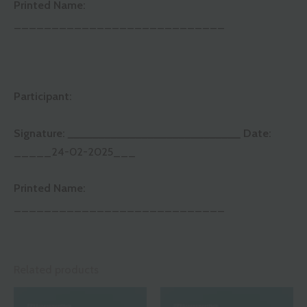
Printed Name:
____________________________
Participant:
Signature:
____________________________
Date:
_____24-02-2025___
Printed Name:
____________________________
Related products