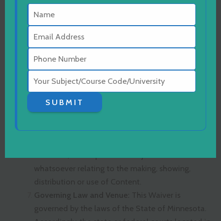
publicity or privacy or defamation, and (ii) any
and all injuries, losses, costs, damages and
expenses that I may incur as a result of the
creation or use of the Content.
Waiver/Release:
I release, waive, forever
discharge, hold harmless and covenant not to
sue Capella University and its affiliates, and its
and their trustees, employees, students,
SUBMIT
contractors, agents or representatives from and
against any and all liability for any harm, injury,
damage, claims, actions, causes of action, costs,
demands, and expenses of any nature
whatsoever relating to the making, showing,
distribution or use of Content.
Governing Law and Venue:
This Waiver is
governed by the laws of the State of Minnesota.