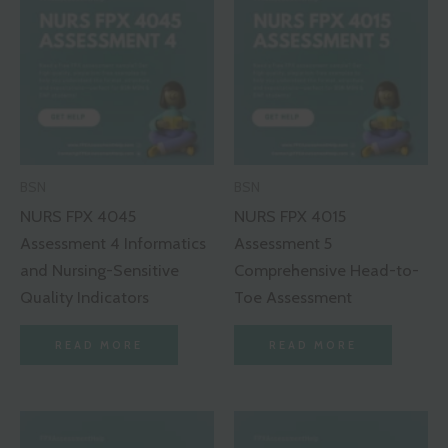
BSN
BSN
NURS FPX 4045
NURS FPX 4015
Assessment 4 Informatics
Assessment 5
and Nursing-Sensitive
Comprehensive Head-to-
Quality Indicators
Toe Assessment
READ MORE
READ MORE