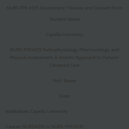
NURS FPX 4015 Assessment 1 Waiver and Consent Form
Student Name
Capella University
NURS-FPX4015 Pathophysiology, Pharmacology, and
Physical Assessment: A Holistic Approach to Patient-
Centered Care
Prof. Name
Date
Institution:
Capella University
Course:
NURS4015 or NURS-FPX4015