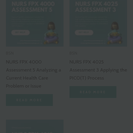
BSN
BSN
NURS FPX 4000
NURS FPX 4025
Assessment 5 Analyzing a
Assessment 3 Applying the
Current Health Care
PICO(T) Process
Problem or Issue
READ MORE
READ MORE