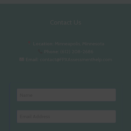
Contact Us
Location:
Minneapolis, Minnesota
Phone:
(612) 208-2686
Email:
contact@FPXAssessmenthelp.com