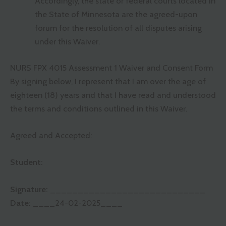
Accordingly, the state or federal courts located in
the State of Minnesota are the agreed-upon
forum for the resolution of all disputes arising
under this Waiver.
NURS FPX 4015 Assessment 1 Waiver and Consent Form
By signing below, I represent that I am over the age of
eighteen (18) years and that I have read and understood
the terms and conditions outlined in this Waiver.
Agreed and Accepted:
Student:
Signature:
_______
_____________________
Date:
____24-02-2025____