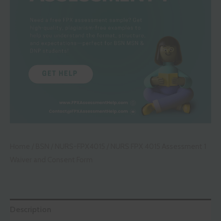
Home
/
BSN
/
NURS-FPX4015
/ NURS FPX 4015 Assessment 1
Waiver and Consent Form
Description