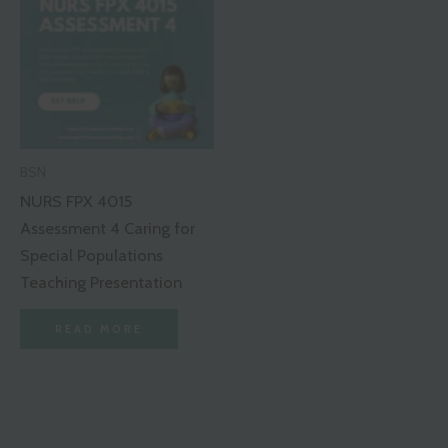
BSN
NURS FPX 4015
Assessment 4 Caring for
Special Populations
Teaching Presentation
READ MORE