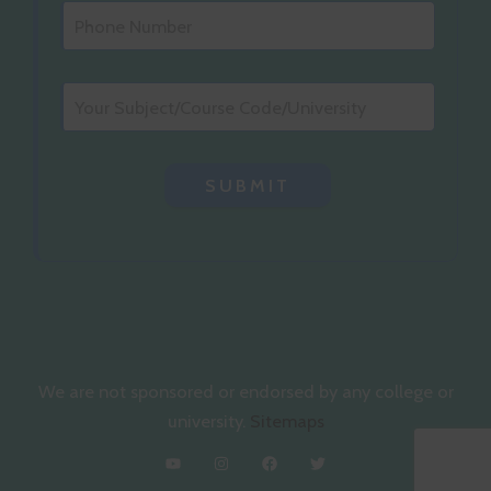
SUBMIT
We are not sponsored or endorsed by any college or
university.
Sitemaps