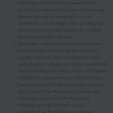
including any information or content that is
conveyed in such recorded video and my image,
likeness, appearance, words and voice as
conveyed in such recorded video, as well as all
information collected by Student to complete
the accompanying SOAP note.
Disclosures:
I understand that any information
included in the Content is for demonstration
purposes only and does not constitute actual
medical advice or diagnosis. Further, I understand
that the Student and Participant are not required
to disclose or represent actual medical history,
status, or personal health information as part of
the Content. Other than age and gender, any
information provided by the Participant,
including personal identifiers, can be
hypothetical for the simulated assignment.