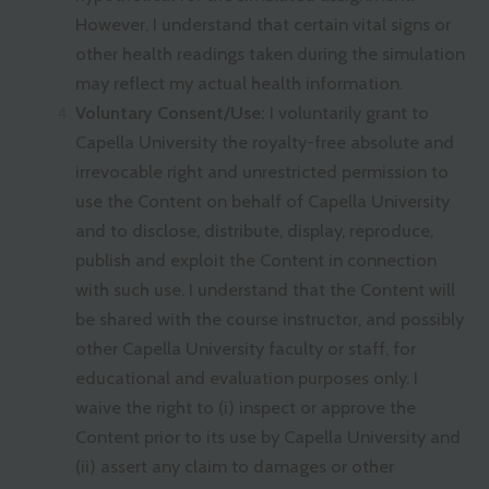
However, I understand that certain vital signs or
other health readings taken during the simulation
may reflect my actual health information.
Voluntary Consent/Use:
I voluntarily grant to
Capella University the royalty-free absolute and
irrevocable right and unrestricted permission to
use the Content on behalf of Capella University
and to disclose, distribute, display, reproduce,
publish and exploit the Content in connection
with such use. I understand that the Content will
be shared with the course instructor, and possibly
other Capella University faculty or staff, for
educational and evaluation purposes only. I
waive the right to (i) inspect or approve the
Content prior to its use by Capella University and
(ii) assert any claim to damages or other