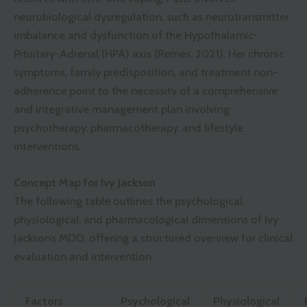
neurobiological dysregulation, such as neurotransmitter
imbalance and dysfunction of the Hypothalamic-
Pituitary-Adrenal (HPA) axis (Remes, 2021). Her chronic
symptoms, family predisposition, and treatment non-
adherence point to the necessity of a comprehensive
and integrative management plan involving
psychotherapy, pharmacotherapy, and lifestyle
interventions.
Concept Map for Ivy Jackson
The following table outlines the psychological,
physiological, and pharmacological dimensions of Ivy
Jackson’s MDD, offering a structured overview for clinical
evaluation and intervention:
Factors
Psychological
Physiological