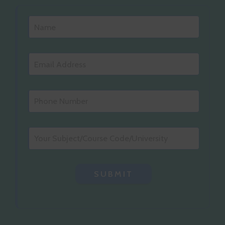
SUBMIT