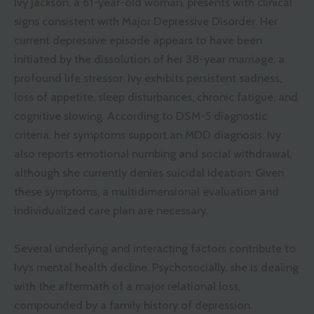
Ivy Jackson, a 61-year-old woman, presents with clinical
signs consistent with Major Depressive Disorder. Her
current depressive episode appears to have been
initiated by the dissolution of her 38-year marriage, a
profound life stressor. Ivy exhibits persistent sadness,
loss of appetite, sleep disturbances, chronic fatigue, and
cognitive slowing. According to DSM-5 diagnostic
criteria, her symptoms support an MDD diagnosis. Ivy
also reports emotional numbing and social withdrawal,
although she currently denies suicidal ideation. Given
these symptoms, a multidimensional evaluation and
individualized care plan are necessary.
Several underlying and interacting factors contribute to
Ivy’s mental health decline. Psychosocially, she is dealing
with the aftermath of a major relational loss,
compounded by a family history of depression.