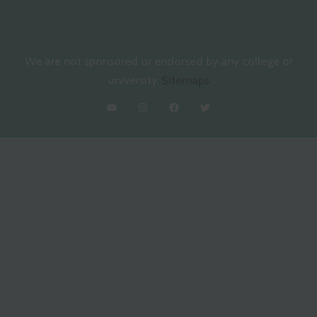
We are not sponsored or endorsed by any college or
university.
Sitemaps