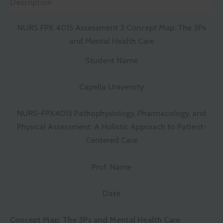
Description
NURS FPX 4015 Assessment 3 Concept Map: The 3Ps
and Mental Health Care
Student Name
Capella University
NURS-FPX4015 Pathophysiology, Pharmacology, and
Physical Assessment: A Holistic Approach to Patient-
Centered Care
Prof. Name
Date
Concept Map: The 3Ps and Mental Health Care