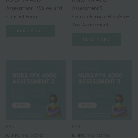
Assessment 1 Waiver and
Assessment 5
Consent Form
Comprehensive Head-to-
Toe Assessment
READ MORE
READ MORE
BSN
BSN
NURS FPX 4000
NURS FPX 4000