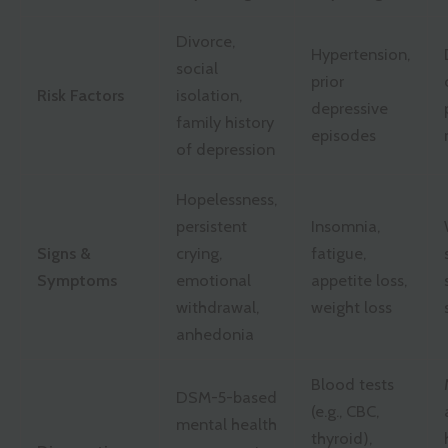
Divorce,
Hypertension,
social
prior
Risk Factors
isolation,
depressive
family history
episodes
of depression
Hopelessness,
persistent
Insomnia,
Signs &
crying,
fatigue,
Symptoms
emotional
appetite loss,
withdrawal,
weight loss
anhedonia
Blood tests
DSM-5-based
(e.g., CBC,
mental health
thyroid),