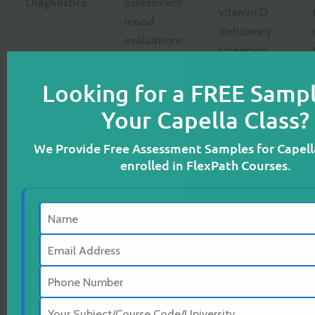
Diagnostics
assessment,
vitamin D
mood
deficiency
evaluations
screening
Looking for a FREE Sampl
Cognitive
impairment,
Nutritional
Your Capella Class?
chronic
imbalance,
Complications
emotional
poor
We Provide Free Assessment Samples for Capell
distress,
hypertension
enrolled in FlexPath Courses.
social
control
dysfunction
Cognitive
Encourage
Behavioral
physical
Therapy
activity,
(CBT),
Nursing
promote
Interpersonal