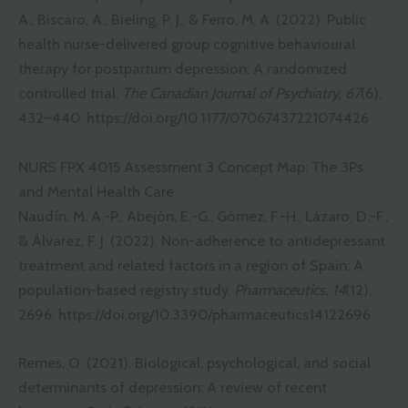
A., Biscaro, A., Bieling, P. J., & Ferro, M. A. (2022). Public
health nurse-delivered group cognitive behavioural
therapy for postpartum depression: A randomized
controlled trial.
The Canadian Journal of Psychiatry, 67
(6),
432–440.
https://doi.org/10.1177/07067437221074426
NURS FPX 4015 Assessment 3 Concept Map: The 3Ps
and Mental Health Care
Naudín, M. A.-P., Abejón, E.-G., Gómez, F.-H., Lázaro, D.-F.,
& Álvarez, F. J. (2022). Non-adherence to antidepressant
treatment and related factors in a region of Spain: A
population-based registry study.
Pharmaceutics, 14
(12),
2696.
https://doi.org/10.3390/pharmaceutics14122696
Remes, O. (2021). Biological, psychological, and social
determinants of depression: A review of recent