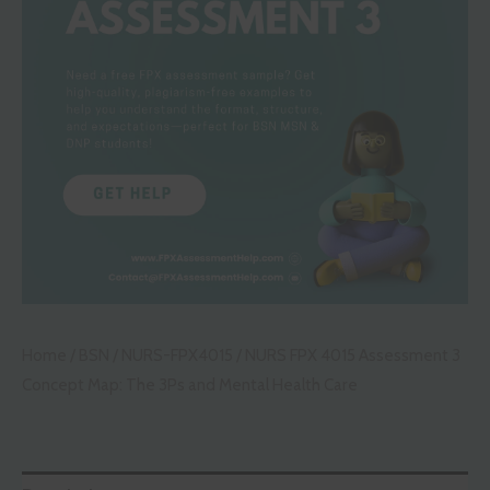
Home
/
BSN
/
NURS-FPX4015
/ NURS FPX 4015 Assessment 3
Concept Map: The 3Ps and Mental Health Care