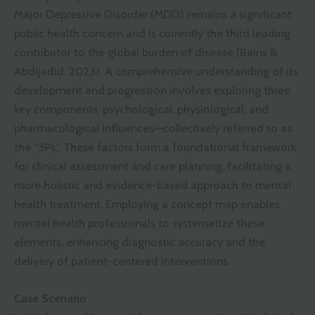
Major Depressive Disorder (MDD) remains a significant
public health concern and is currently the third leading
contributor to the global burden of disease (Bains &
Abdijadid, 2023). A comprehensive understanding of its
development and progression involves exploring three
key components: psychological, physiological, and
pharmacological influences—collectively referred to as
the “3Ps.” These factors form a foundational framework
for clinical assessment and care planning, facilitating a
more holistic and evidence-based approach to mental
health treatment. Employing a concept map enables
mental health professionals to systematize these
elements, enhancing diagnostic accuracy and the
delivery of patient-centered interventions.
Case Scenario