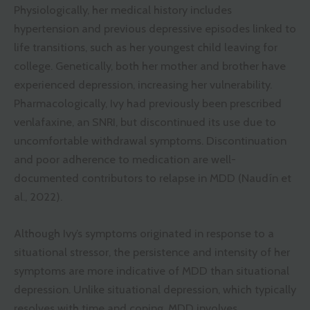
Physiologically, her medical history includes
hypertension and previous depressive episodes linked to
life transitions, such as her youngest child leaving for
college. Genetically, both her mother and brother have
experienced depression, increasing her vulnerability.
Pharmacologically, Ivy had previously been prescribed
venlafaxine, an SNRI, but discontinued its use due to
uncomfortable withdrawal symptoms. Discontinuation
and poor adherence to medication are well-
documented contributors to relapse in MDD (Naudín et
al., 2022).
Although Ivy’s symptoms originated in response to a
situational stressor, the persistence and intensity of her
symptoms are more indicative of MDD than situational
depression. Unlike situational depression, which typically
resolves with time and coping, MDD involves