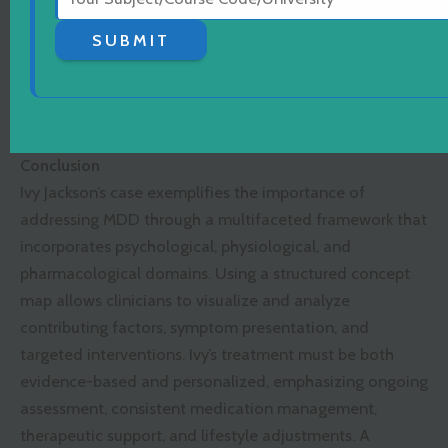
Interventions
sleep
Therapy (IPT),
hygiene,
SUBMIT
building
nutrition
social
guidance
networks
Conclusion
Ivy Jackson’s case exemplifies the importance of
addressing MDD through a multifaceted framework that
incorporates psychological, physiological, and
pharmacological domains. Using a structured concept
map allows clinicians to visualize and analyze
contributing factors, symptom presentation, and
targeted interventions. Ivy’s treatment must be both
evidence-based and personalized, emphasizing ongoing
assessment, consistent medication management,
therapeutic support, and lifestyle adjustments. A