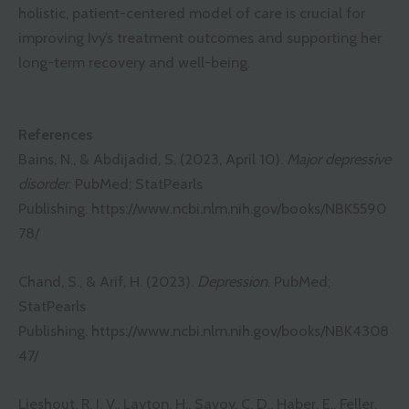
holistic, patient-centered model of care is crucial for
improving Ivy’s treatment outcomes and supporting her
long-term recovery and well-being.
References
Bains, N., & Abdijadid, S. (2023, April 10).
Major depressive
disorder
. PubMed; StatPearls
Publishing.
https://www.ncbi.nlm.nih.gov/books/NBK5590
78/
Chand, S., & Arif, H. (2023).
Depression
. PubMed;
StatPearls
Publishing.
https://www.ncbi.nlm.nih.gov/books/NBK4308
47/
Lieshout, R. J. V., Layton, H., Savoy, C. D., Haber, E., Feller,