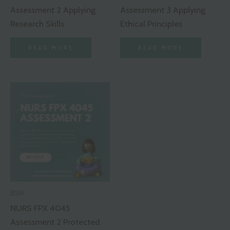
Assessment 2 Applying
Assessment 3 Applying
Research Skills
Ethical Principles
READ MORE
READ MORE
BSN
NURS FPX 4045
Assessment 2 Protected