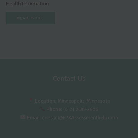
Health Information
READ MORE
Contact Us
Location:
Minneapolis, Minnesota
Phone:
(612) 208-2686
Email:
contact@FPXAssessmenthelp.com