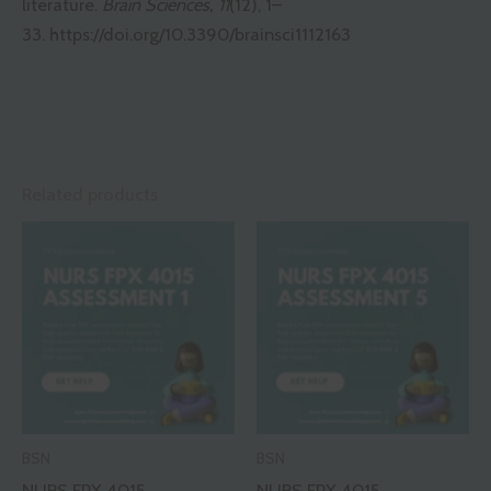
literature.
Brain Sciences, 11
(12), 1–
33.
https://doi.org/10.3390/brainsci1112163
Related products
BSN
BSN
NURS FPX 4015
NURS FPX 4015